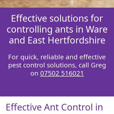
Effective solutions for
controlling ants in Ware
and East Hertfordshire
For quick, reliable and effective
pest control solutions, call Greg
on
07502 516021
Effective Ant Control in