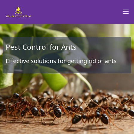
Pest Control for Ants
Effective solutions for getting rid of ants