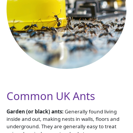
Common UK Ants
Garden (or black) ants:
Generally found living
inside and out, making nests in walls, floors and
underground. They are generally easy to treat