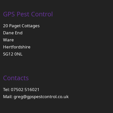
GPS Pest Control
20 Paget Cottages
Dane End
Ware
Hertfordshire
SG12 0NL
Contacts
Tel:
07502 516021
Mail:
greg@gpspestcontrol.co.uk