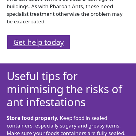
buildings. As with Pharoah Ants, these need
specialist treatment otherwise the problem may
be exacerbated.
Get help today
Useful tips for
minimising the risks of
ant infestations
Store food properly.
Keep food in sealed
containers, especially sugary and greasy items.
Make sure your foods containers are fully sealed.