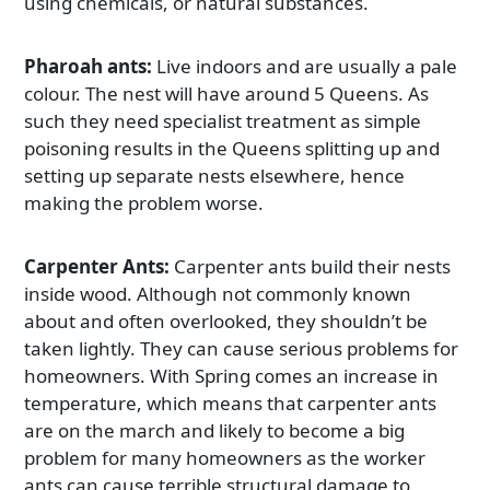
using chemicals, or natural substances.
Pharoah ants:
Live indoors and are usually a pale
colour. The nest will have around 5 Queens. As
such they need specialist treatment as simple
poisoning results in the Queens splitting up and
setting up separate nests elsewhere, hence
making the problem worse.
Carpenter Ants:
Carpenter ants build their nests
inside wood. Although not commonly known
about and often overlooked, they shouldn’t be
taken lightly. They can cause serious problems for
homeowners. With Spring comes an increase in
temperature, which means that carpenter ants
are on the march and likely to become a big
problem for many homeowners as the worker
ants can cause terrible structural damage to