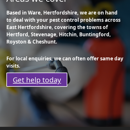
Based in Ware, Hertfordshire, we are on hand
to deal with your pest control problems across
East Hertfordshire, covering the towns of
Hertford, Stevenage, Hitchin, Buntingford,
Royston & Cheshunt.
For local enquiries, we can often offer same day
visits.
Get help today