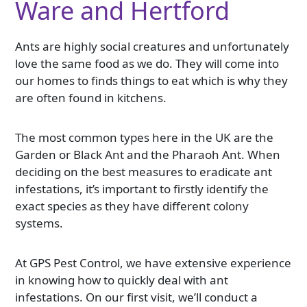
Ware and Hertford
Ants are highly social creatures and unfortunately
love the same food as we do. They will come into
our homes to finds things to eat which is why they
are often found in kitchens.
The most common types here in the UK are the
Garden or Black Ant and the Pharaoh Ant. When
deciding on the best measures to eradicate ant
infestations, it’s important to firstly identify the
exact species as they have different colony
systems.
At GPS Pest Control, we have extensive experience
in knowing how to quickly deal with ant
infestations. On our first visit, we’ll conduct a