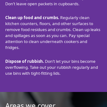
Don’t leave open packets in cupboards.
Clean up food and crumbs.
Regularly clean
kitchen counters, floors, and other surfaces to
remove food residues and crumbs. Clean up leaks
and spillages as soon as you can. Pay special
attention to clean underneath cookers and
fridges.
Dispose of rubbish.
Don’t let your bins become
overflowing. Take out your rubbish regularly and
use bins with tight-fitting lids.
Areas we cover