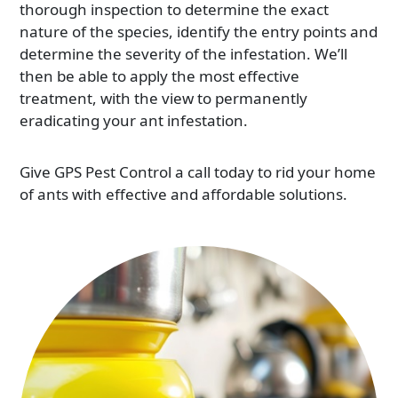
thorough inspection to determine the exact
nature of the species, identify the entry points and
determine the severity of the infestation. We’ll
then be able to apply the most effective
treatment, with the view to permanently
eradicating your ant infestation.
Give GPS Pest Control a call today to rid your home
of ants with effective and affordable solutions.