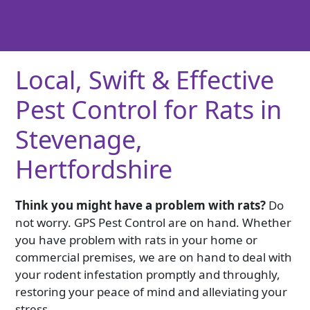
Local, Swift & Effective
Pest Control for Rats in
Stevenage,
Hertfordshire
Think you might have a problem with rats?
Do
not worry. GPS Pest Control are on hand. Whether
you have problem with rats in your home or
commercial premises, we are on hand to deal with
your rodent infestation promptly and throughly,
restoring your peace of mind and alleviating your
stress.