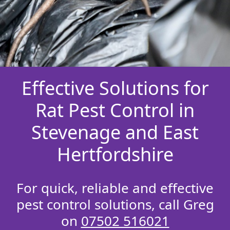
Effective Solutions for
Rat Pest Control in
Stevenage and East
Hertfordshire
For quick, reliable and effective
pest control solutions, call Greg
on
07502 516021