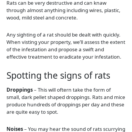
Rats can be very destructive and can knaw
through almost anything including wires, plastic,
wood, mild steel and concrete.
Any sighting of a rat should be dealt with quickly.
When visting your property, we’ll assess the extent
of the infestation and propose a swift and
effective treatment to eradicate your infestation.
Spotting the signs of rats
Droppings
– This will oftern take the form of
small, dark pellet shaped droppings. Rats and mice
produce hundreds of droppings per day and these
are quite easy to spot.
Noises
– You may hear the sound of rats scurrying