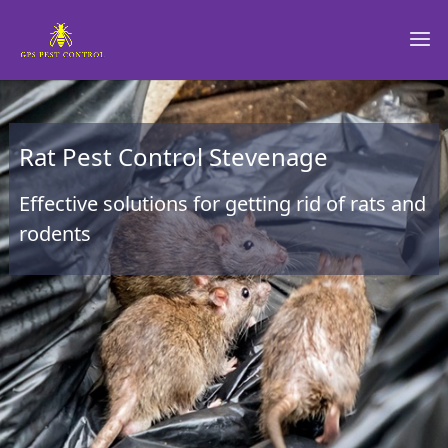
Rat Pest Control Stevenage
Effective solutions for getting rid of rats and
rodents