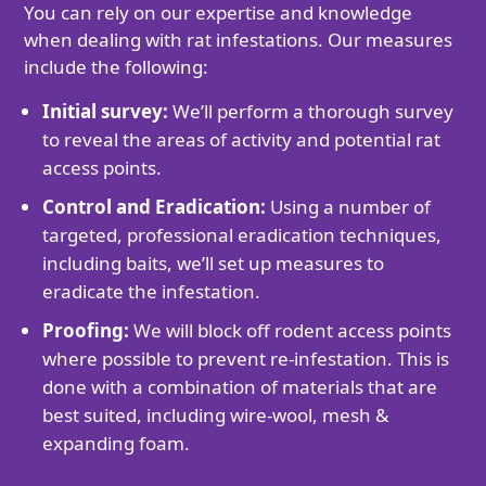
You can rely on our expertise and knowledge
when dealing with rat infestations. Our measures
include the following:
Initial survey:
We’ll perform a thorough survey
to reveal the areas of activity and potential rat
access points.
Control and Eradication:
Using a number of
targeted, professional eradication techniques,
including baits, we’ll set up measures to
eradicate the infestation.
Proofing:
We will block off rodent access points
where possible to prevent re-infestation. This is
done with a combination of materials that are
best suited, including wire-wool, mesh &
expanding foam.