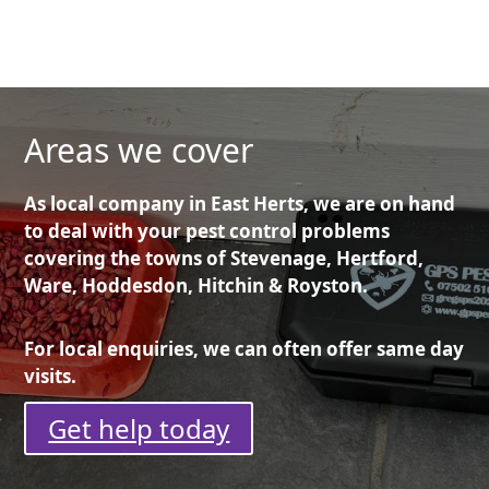
Areas we cover
As local company in East Herts, we are on hand
to deal with your pest control problems
covering the towns of Stevenage, Hertford,
Ware, Hoddesdon, Hitchin & Royston.
For local enquiries, we can often offer same day
visits.
Get help today