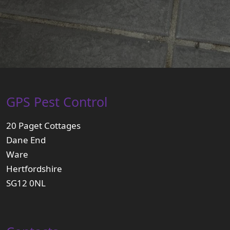
GPS Pest Control
20 Paget Cottages
Dane End
Ware
Hertfordshire
SG12 0NL