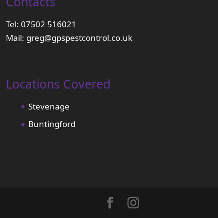
Contacts
Tel:
07502 516021
Mail:
greg@gpspestcontrol.co.uk
Locations Covered
Stevenage
Buntingford