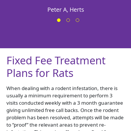
Georgie
Peter A, Herts
Fixed Fee Treatment
Plans for Rats
When dealing with a rodent infestation, there is
usually a minimum requirement to perform 3
visits conducted weekly with a 3 month guarantee
giving unlimited free call backs. Once the rodent
problem has been resolved, attempts will be made
to “proof” the relevant areas to prevent re-