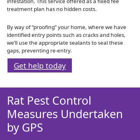
infestation. This service offered as a fixed fee
treatment plan has no hidden costs.
By way of “proofing” your home, where we have
identified entry points such as cracks and holes,
we’ll use the appropriate sealants to seal these
gaps, preventing re-entry.
Get help today
Rat Pest Control
Measures Undertaken
by GPS