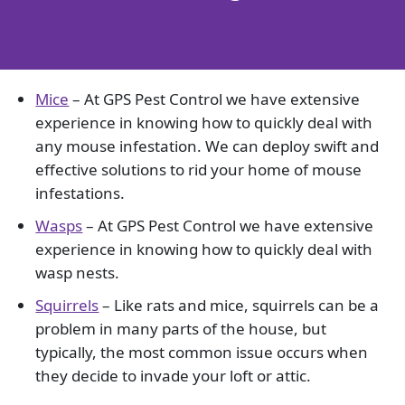
Mice
– At GPS Pest Control we have extensive
experience in knowing how to quickly deal with
any mouse infestation. We can deploy swift and
effective solutions to rid your home of mouse
infestations.
Wasps
– At GPS Pest Control we have extensive
experience in knowing how to quickly deal with
wasp nests.
Squirrels
– Like rats and mice, squirrels can be a
problem in many parts of the house, but
typically, the most common issue occurs when
they decide to invade your loft or attic.