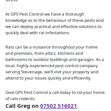
At GPS Pest Control we have a thorough
knowledge as to the behaviour of these pests and
we can deploy practical and effective solutions to
quickly deal with rat infestations.
Rats can be a nuisance throughout your home
and premises, from attics, kitchens and
bathrooms to outdoor buildings and garages. As a
local, highly experienced pest control company
serving Stevenage, we’ll visit your property and
attend to your issues quickly and efficiently.
Give GPS Pest Control a call today to rid your home
of rats rodents.
Call Greg on
07502 516021
.