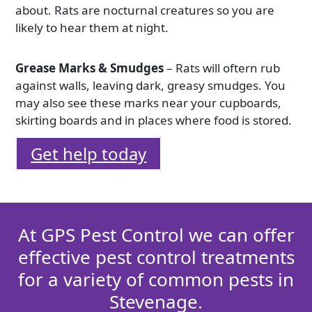
about. Rats are nocturnal creatures so you are
likely to hear them at night.
Grease Marks & Smudges
– Rats will oftern rub
against walls, leaving dark, greasy smudges. You
may also see these marks near your cupboards,
skirting boards and in places where food is stored.
Get help today
At GPS Pest Control we can offer
effective pest control treatments
for a variety of common pests in
Stevenage.