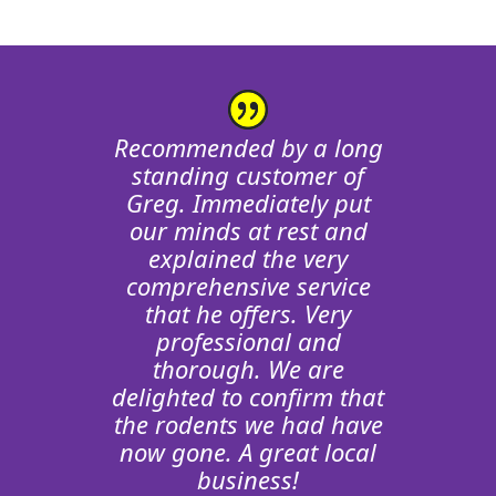
Greg has done some pest
So pleased to have found
Recommended by a long
Greg. When we saw a rat
control for us. I could
standing customer of
hear rodent noises in the
Greg. Immediately put
in our garden we just
wanted to find someone
loft which turned out to
our minds at rest and
be a tank/boiler issue. He
knowledgable to help.
explained the very
Greg has been fantastic!
very kindly didn’t charge
comprehensive service
Not only has he resolved
for his visit. Very happy
that he offers. Very
our issue, he’s explained
with the service &
professional and
communication and he
the causes and helped
thorough. We are
delighted to confirm that
really is a nice, honest,
prevent return visitors.
the rodents we had have
100% recommended.
friendly guy. Would
now gone. A great local
recommend.
Gareth Jones
business!