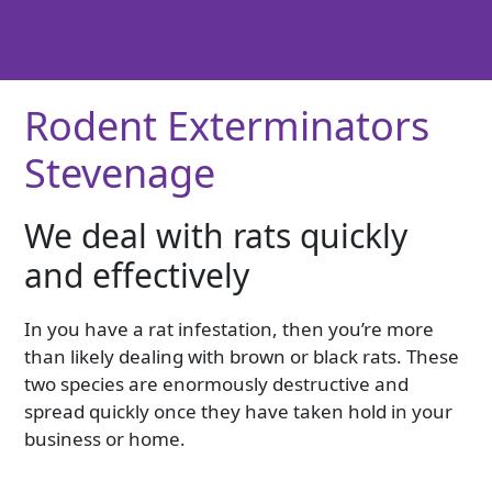
Rodent Exterminators
Stevenage
We deal with rats quickly
and effectively
In you have a rat infestation, then you’re more
than likely dealing with brown or black rats. These
two species are enormously destructive and
spread quickly once they have taken hold in your
business or home.